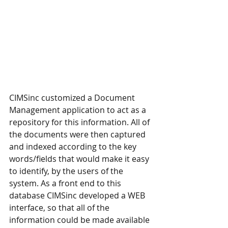
CIMSinc customized a Document 
Management application to act as a 
repository for this information. All of 
the documents were then captured 
and indexed according to the key 
words/fields that would make it easy 
to identify, by the users of the 
system. As a front end to this 
database CIMSinc developed a WEB 
interface, so that all of the 
information could be made available 