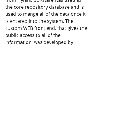
from Hyland Software was used as 
the core repository database and is 
used to mange all of the data once it 
is entered into the system. The 
custom WEB front end, that gives the 
public access to all of the 
information, was developed by 
CIMSinc using .ASP technology.
Document Imaging and Management
Recent Posts
See All