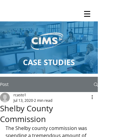
CASE STUDIES
Post
rcasto1
Jul 13, 2020
2 min read
Shelby County
Commission
The Shelby county commission was 
spending a tremendous amount of 