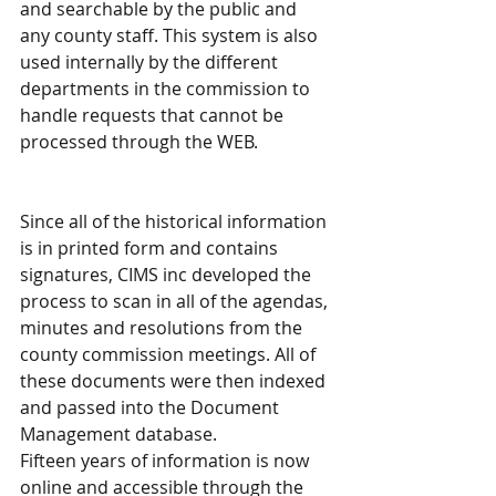
and searchable by the public and 
any county staff. This system is also 
used internally by the different 
departments in the commission to 
handle requests that cannot be 
processed through the WEB.
Since all of the historical information 
is in printed form and contains 
signatures, CIMS inc developed the 
process to scan in all of the agendas, 
minutes and resolutions from the 
county commission meetings. All of 
these documents were then indexed 
and passed into the Document 
Management database.
Fifteen years of information is now 
online and accessible through the 