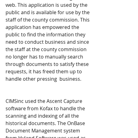
web. This application is used by the 
public and is available for use by the 
staff of the county commission. This 
application has empowered the 
public to find the information they 
need to conduct business and since 
the staff at the county commission 
no longer has to manually search 
through documents to satisfy these 
requests, it has freed them up to 
handle other pressing  business.
CIMSinc used the Ascent Capture 
software from Kofax to handle the 
scanning and indexing of all the 
historical documents. The OnBase 
Document Management system 