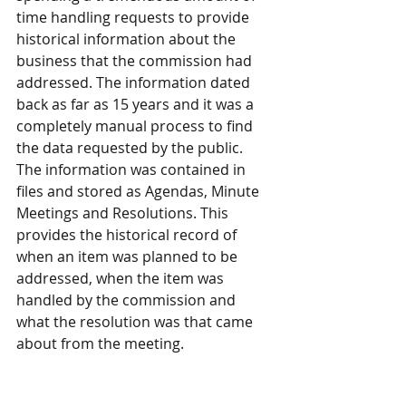
time handling requests to provide 
historical information about the 
business that the commission had 
addressed. The information dated 
back as far as 15 years and it was a 
completely manual process to find 
the data requested by the public. 
The information was contained in 
files and stored as Agendas, Minute 
Meetings and Resolutions. This 
provides the historical record of 
when an item was planned to be 
addressed, when the item was 
handled by the commission and 
what the resolution was that came 
about from the meeting.