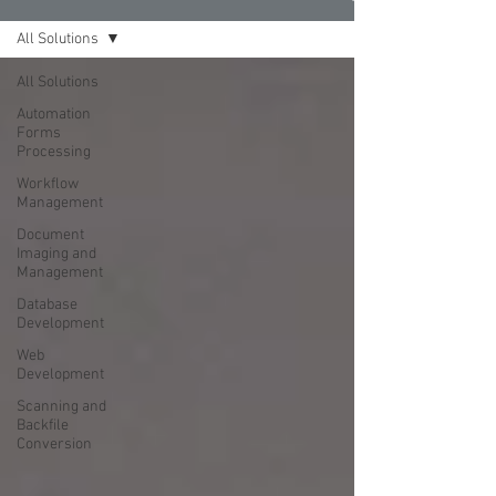
All Solutions
All Solutions
Automation
Forms
Processing
Workflow
Management
Document
Imaging and
Management
Database
Development
Web
Development
Scanning and
Backfile
Conversion