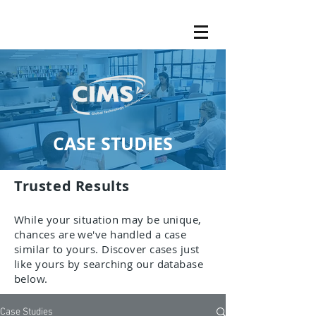
CASE STUDIES
Trusted Results
While your situation may be unique,
chances are we've handled a case
similar to yours. Discover cases just
like yours by searching our database
below.
Case Studies