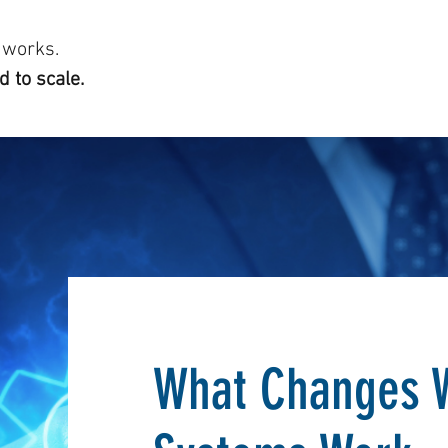
 works.
 to scale.
What Changes 