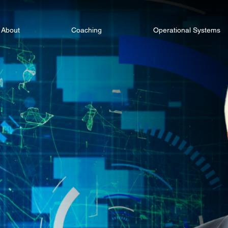
About
Coaching
Operational Systems
 Smarter.