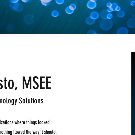
sto, MSEE
nology Solutions
nizations where things looked
nothing flowed the way it should.