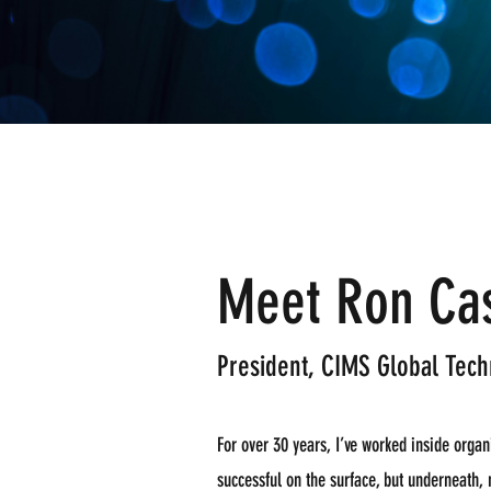
Meet Ron Ca
President, CIMS Global Tech
For over 30 years, I’ve worked inside orga
successful on the surface, but underneath, 