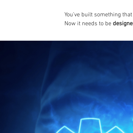
You’ve built something that
Now it needs to be
designed