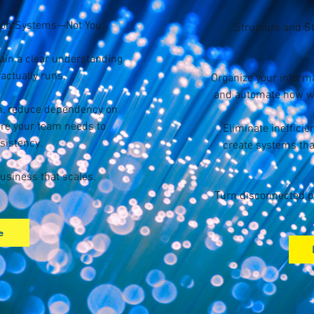
 on Systems—Not You.
Structure and S
gain a clear understanding
actually runs.
Organize your informa
and automate how wo
wn, reduce dependency on
ure your team needs to
Eliminate ineffici
sistency.
create systems tha
usiness that scales.
Turn disconnected p
e