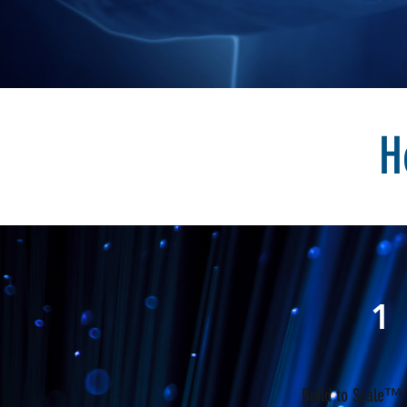
H
1
Build to Scale™