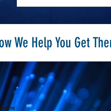
ow We Help You Get The
 Coaching
Operational