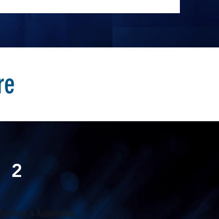
re
2
 Systems & Automation