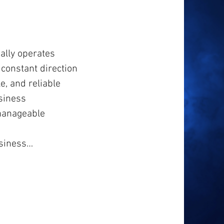
ally operates
constant direction
e, and reliable
siness
manageable
usiness…