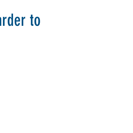
rder to