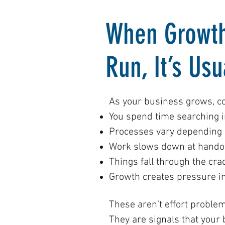
When Growth
Run, It’s Us
As your business grows, c
You spend time searching i
Processes vary depending 
Work slows down at handof
Things fall through the cra
Growth creates pressure 
These aren’t effort problem
They are signals that your