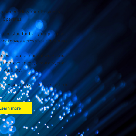
treamline How Your Business
Operates.
tion, standardize your processes,
rk moves across your business.
encies, reduce manual work, and
t improve speed, accuracy, and
visibility.
rocesses into a cohesive system.
Learn more