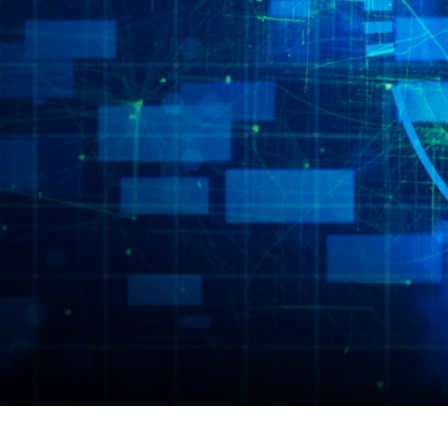
Scale