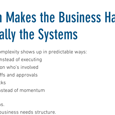
 Makes the Business Ha
ually the Systems
omplexity shows up in predictable ways:
nstead of executing
on who’s involved
fs and approvals
cks
instead of momentum
s.
 business needs structure.