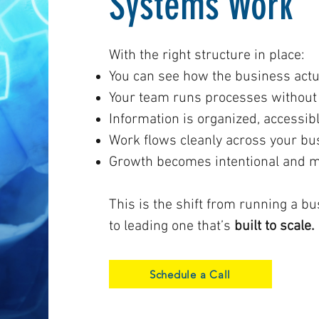
Systems Work
With the right structure in place:
You can see how the business actu
Your team runs processes without 
Information is organized, accessibl
Work flows cleanly across your bu
Growth becomes intentional and 
This is the shift from running a b
to leading one that’s
built to scale.
Schedule a Call