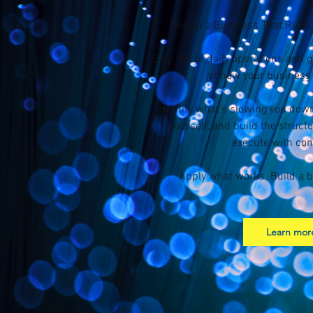
Design a Business That Runs
Step out of daily operations and 
of how your business 
Identify what’s slowing you do
yourself, and build the struct
execute with con
Apply what works. Build a b
Learn mor