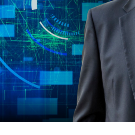
 Faster.