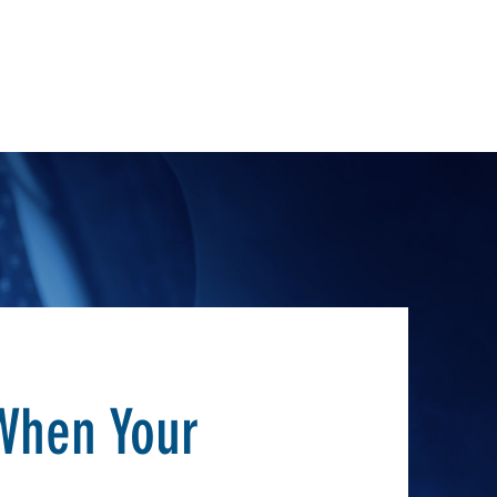
When Your